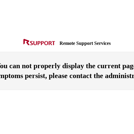
Remote Support Services
ou can not properly display the current pag
ymptoms persist, please contact the administr