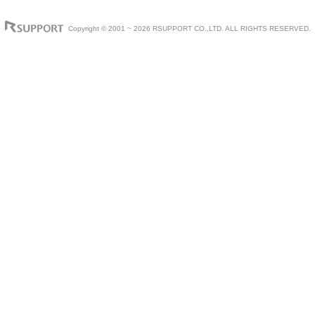
Copyright © 2001 ~ 2026 RSUPPORT CO.,LTD. ALL RIGHTS RESERVED.