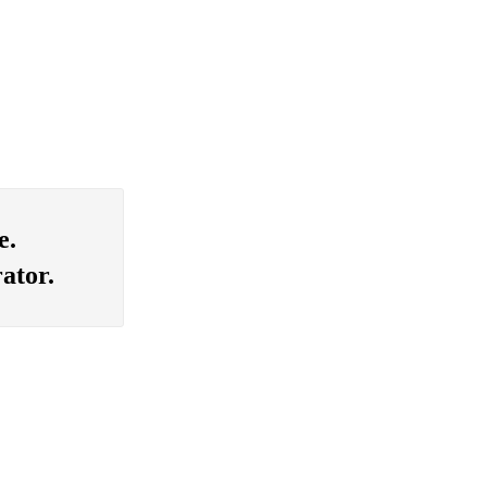
e.
ator.