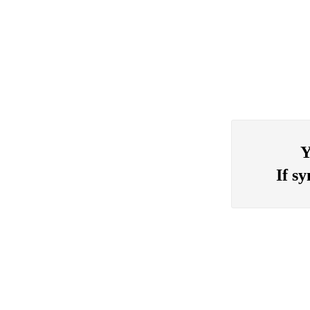
Y
If s