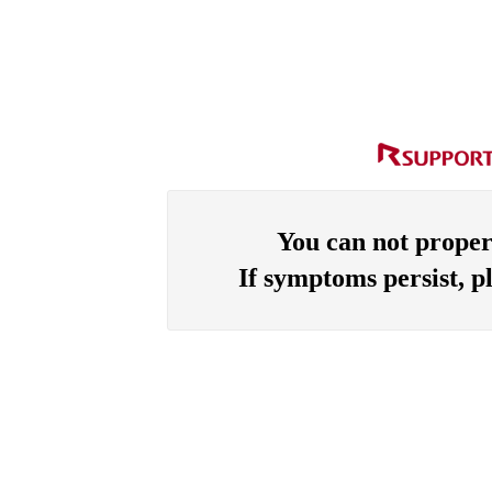
You can not proper
If symptoms persist, p